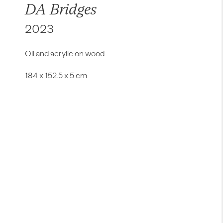
DA Bridges
2023
Oil and acrylic on wood
184 x 152.5 x 5 cm