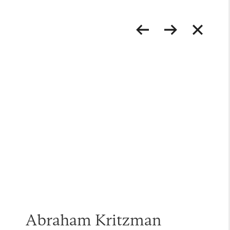
Abraham Kritzman