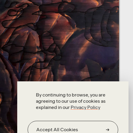
By continuing to browse, you are
agreeing to our use of cookies as
explained in our
Privacy Policy
Accept All Cookies