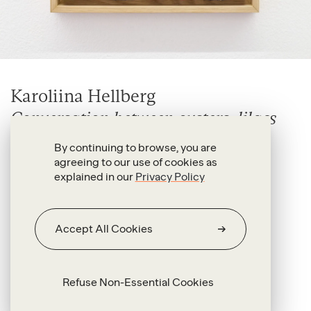
Karoliina Hellberg
Conversation between oysters, lilacs
and forget-me-nots
By continuing to browse, you are
2026
agreeing to our use of cookies as
explained in our
Privacy Policy
Oil and acrylic on canvas
29 x 29 x 2 cm (unframed)
Accept All Cookies
33.5 x 33.5 x 3.5 cm (framed)
Refuse Non-Essential Cookies