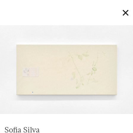
Sofia Silva