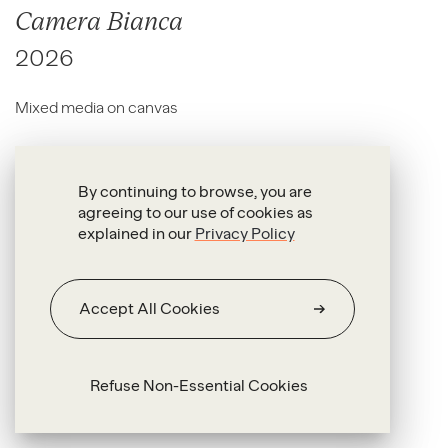
Camera Bianca
2026
Mixed media on canvas
50 x 100 x 2.5 cm
By continuing to browse, you are
agreeing to our use of cookies as
explained in our
Privacy Policy
Accept All Cookies
Refuse Non-Essential Cookies