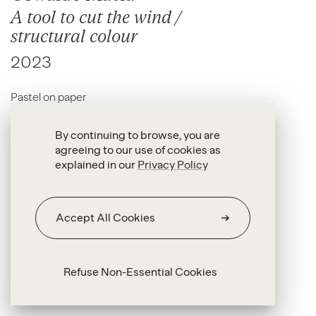
A tool to cut the wind /
structural colour
2023
Pastel on paper
100 x 150 cm
By continuing to browse, you are
agreeing to our use of cookies as
explained in our
Privacy Policy
Accept All Cookies
Refuse Non-Essential Cookies