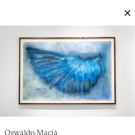
Oswaldo Maciá